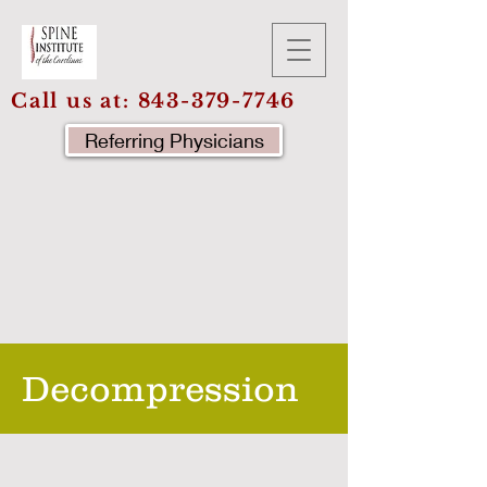
Call us at:
843-379-7746
Referring Physicians
Decompression