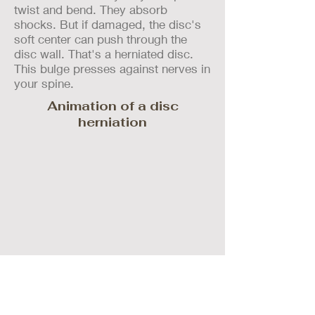
twist and bend. They absorb
shocks. But if damaged, the disc's
soft center can push through the
disc wall. That's a herniated disc.
This bulge presses against nerves in
your spine.
Animation of a disc
herniation
Call us today at 843-379-SPINE