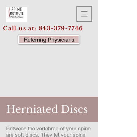
Call us at:
843-379-7746
Referring Physicians
Herniated Discs
Between the vertebrae of your spine
are soft discs. They let your spine